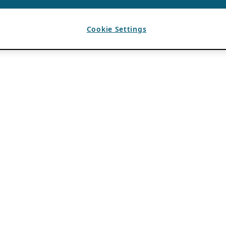
Cookie Settings