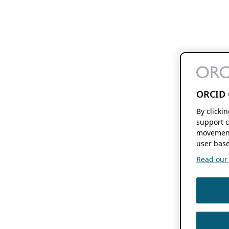
ORCID 
By clicki
support c
movement
user base
Read our f