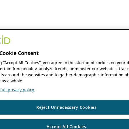
Cookie Consent
ng “Accept All Cookies”, you agree to the storing of cookies on your 
ertain functionality, analyze trends, administer our websites, track
s around the websites and to gather demographic information ab
 as a whole.
ull privacy policy.
Reject Unnecessary Cookies
Accept All Cookies