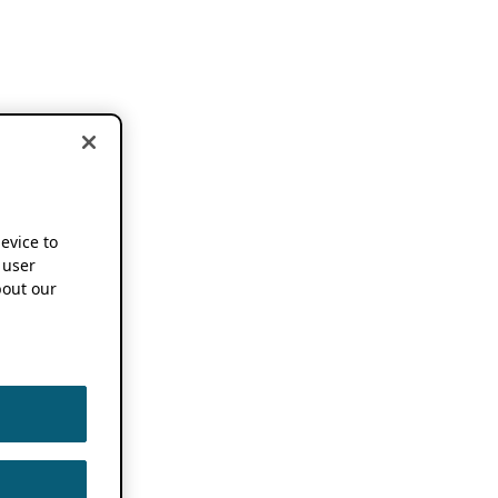
device to
 user
out our