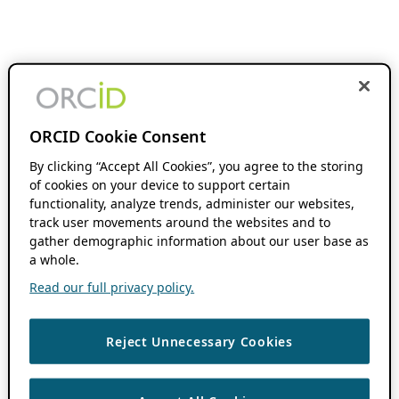
ORCID Cookie Consent
By clicking “Accept All Cookies”, you agree to the storing
of cookies on your device to support certain
functionality, analyze trends, administer our websites,
track user movements around the websites and to
gather demographic information about our user base as
a whole.
Read our full privacy policy.
Reject Unnecessary Cookies