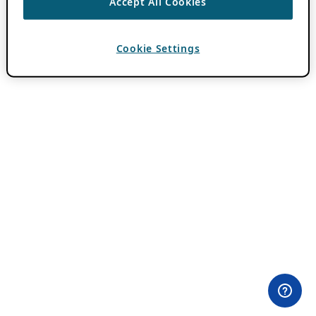
Accept All Cookies
Cookie Settings