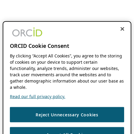
ORCID Cookie Consent
By clicking “Accept All Cookies”, you agree to the storing
of cookies on your device to support certain
functionality, analyze trends, administer our websites,
track user movements around the websites and to
gather demographic information about our user base as
a whole.
Read our full privacy policy.
Reject Unnecessary Cookies