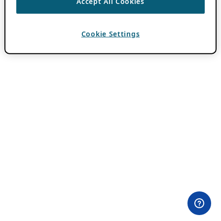
Accept All Cookies
Cookie Settings