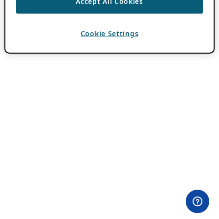
Accept All Cookies
Cookie Settings