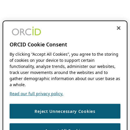
ORCID Cookie Consent
By clicking “Accept All Cookies”, you agree to the storing
of cookies on your device to support certain
functionality, analyze trends, administer our websites,
track user movements around the websites and to
gather demographic information about our user base as
a whole.
Read our full privacy policy.
Reject Unnecessary Cookies