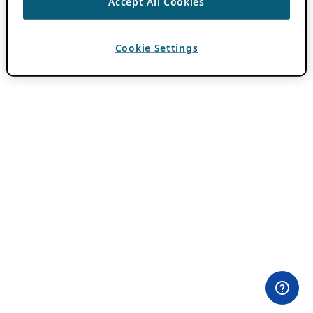
Accept All Cookies
Cookie Settings