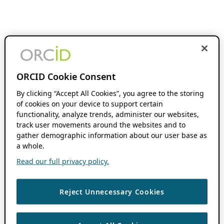
ORCID Cookie Consent
By clicking “Accept All Cookies”, you agree to the storing
of cookies on your device to support certain
functionality, analyze trends, administer our websites,
track user movements around the websites and to
gather demographic information about our user base as
a whole.
Read our full privacy policy.
Reject Unnecessary Cookies