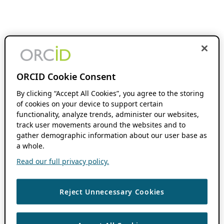
ORCID Cookie Consent
By clicking “Accept All Cookies”, you agree to the storing
of cookies on your device to support certain
functionality, analyze trends, administer our websites,
track user movements around the websites and to
gather demographic information about our user base as
a whole.
Read our full privacy policy.
Reject Unnecessary Cookies