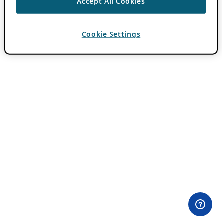
Accept All Cookies
Cookie Settings