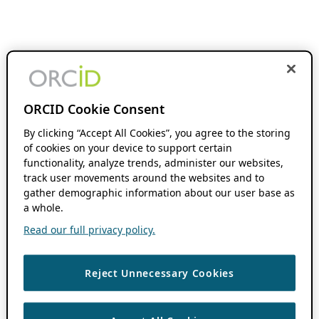
ORCID Cookie Consent
By clicking “Accept All Cookies”, you agree to the storing
of cookies on your device to support certain
functionality, analyze trends, administer our websites,
track user movements around the websites and to
gather demographic information about our user base as
a whole.
Read our full privacy policy.
Reject Unnecessary Cookies