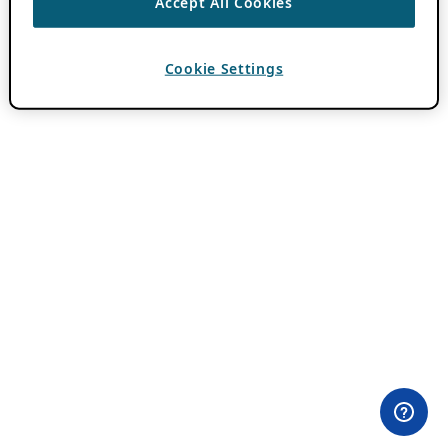
Accept All Cookies
Cookie Settings