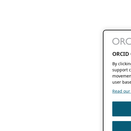
ORCID 
By clicki
support c
movement
user base
Read our f