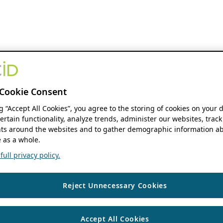
Cookie Consent
ng “Accept All Cookies”, you agree to the storing of cookies on your 
ertain functionality, analyze trends, administer our websites, track
s around the websites and to gather demographic information ab
 as a whole.
ull privacy policy.
Reject Unnecessary Cookies
Accept All Cookies