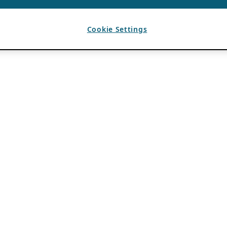
Cookie Settings