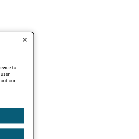
device to
 user
out our