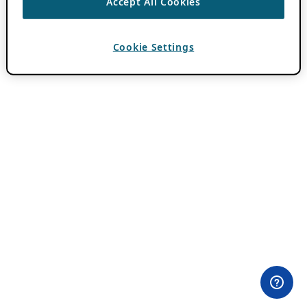
Accept All Cookies
Cookie Settings