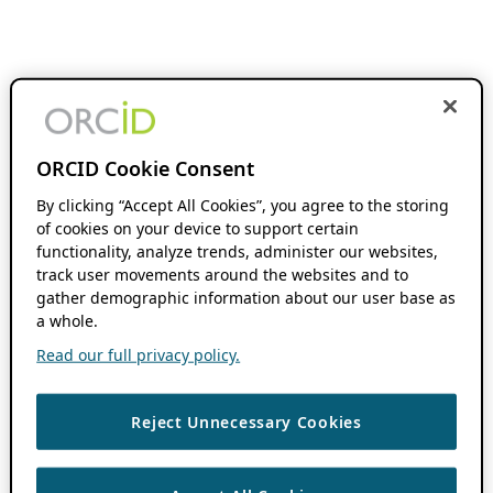
ORCID Cookie Consent
By clicking “Accept All Cookies”, you agree to the storing
of cookies on your device to support certain
functionality, analyze trends, administer our websites,
track user movements around the websites and to
gather demographic information about our user base as
a whole.
Read our full privacy policy.
Reject Unnecessary Cookies