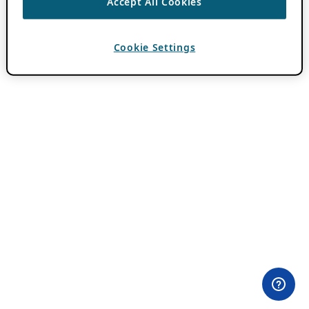
Accept All Cookies
Cookie Settings