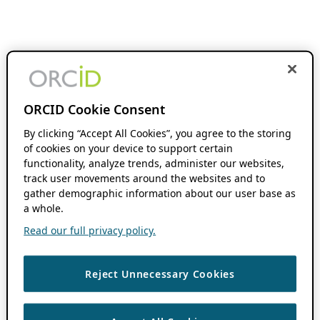
ORCID Cookie Consent
By clicking “Accept All Cookies”, you agree to the storing
of cookies on your device to support certain
functionality, analyze trends, administer our websites,
track user movements around the websites and to
gather demographic information about our user base as
a whole.
Read our full privacy policy.
Reject Unnecessary Cookies