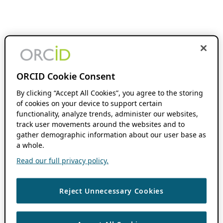
ORCID Cookie Consent
By clicking “Accept All Cookies”, you agree to the storing
of cookies on your device to support certain
functionality, analyze trends, administer our websites,
track user movements around the websites and to
gather demographic information about our user base as
a whole.
Read our full privacy policy.
Reject Unnecessary Cookies