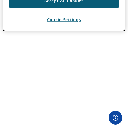
Accept All Cookies
Cookie Settings