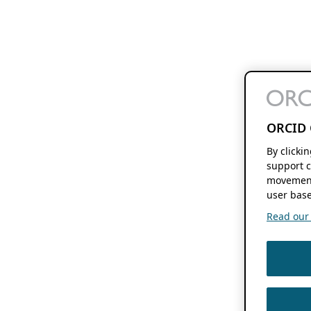
ORCID 
By clicki
support c
movement
user base
Read our f