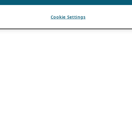
Cookie Settings