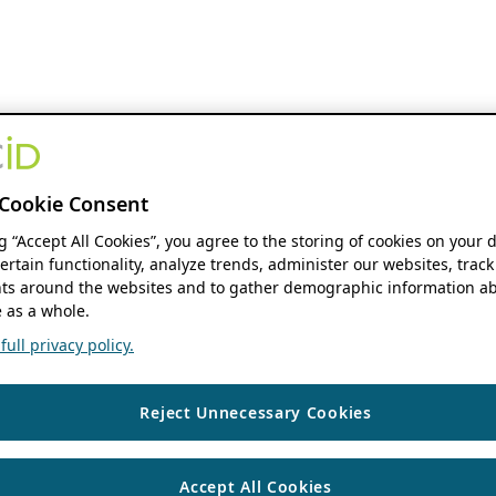
Cookie Consent
ng “Accept All Cookies”, you agree to the storing of cookies on your 
ertain functionality, analyze trends, administer our websites, track
s around the websites and to gather demographic information ab
 as a whole.
ull privacy policy.
Reject Unnecessary Cookies
Accept All Cookies