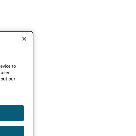
device to
 user
out our