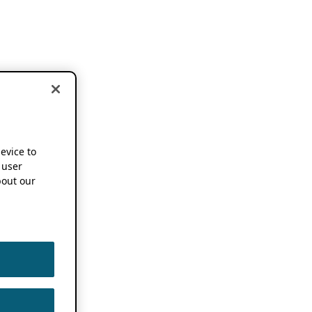
device to
 user
out our