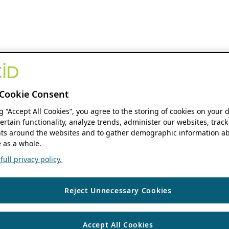
Cookie Consent
ng “Accept All Cookies”, you agree to the storing of cookies on your 
ertain functionality, analyze trends, administer our websites, track
s around the websites and to gather demographic information ab
 as a whole.
ull privacy policy.
Reject Unnecessary Cookies
Accept All Cookies