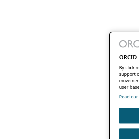
ORCID 
By clicki
support c
movement
user base
Read our f