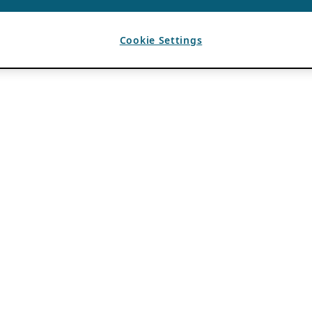
Cookie Settings