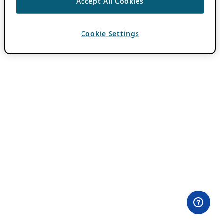
Accept All Cookies
Cookie Settings