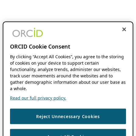
ORCID Cookie Consent
By clicking “Accept All Cookies”, you agree to the storing
of cookies on your device to support certain
functionality, analyze trends, administer our websites,
track user movements around the websites and to
gather demographic information about our user base as
a whole.
Read our full privacy policy.
Reject Unnecessary Cookies