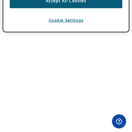
Accept All Cookies
Cookie Settings