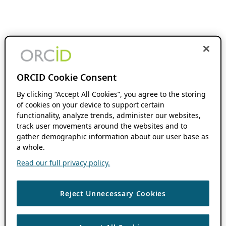
ORCID Cookie Consent
By clicking “Accept All Cookies”, you agree to the storing
of cookies on your device to support certain
functionality, analyze trends, administer our websites,
track user movements around the websites and to
gather demographic information about our user base as
a whole.
Read our full privacy policy.
Reject Unnecessary Cookies