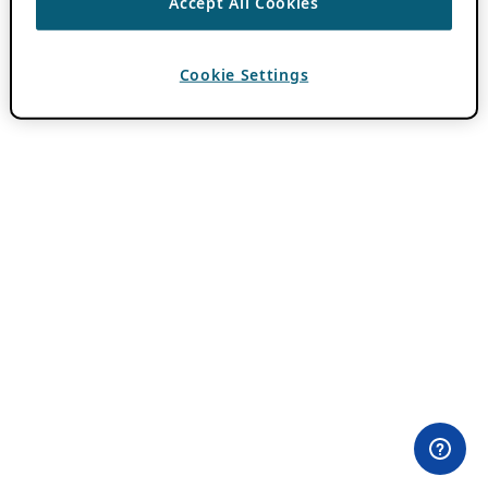
Accept All Cookies
Cookie Settings