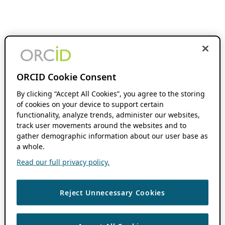
ORCID Cookie Consent
By clicking “Accept All Cookies”, you agree to the storing
of cookies on your device to support certain
functionality, analyze trends, administer our websites,
track user movements around the websites and to
gather demographic information about our user base as
a whole.
Read our full privacy policy.
Reject Unnecessary Cookies