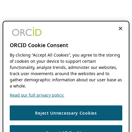
ORCID Cookie Consent
By clicking “Accept All Cookies”, you agree to the storing
of cookies on your device to support certain
functionality, analyze trends, administer our websites,
track user movements around the websites and to
gather demographic information about our user base as
a whole.
Read our full privacy policy.
Reject Unnecessary Cookies