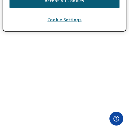
Accept All Cookies
Cookie Settings