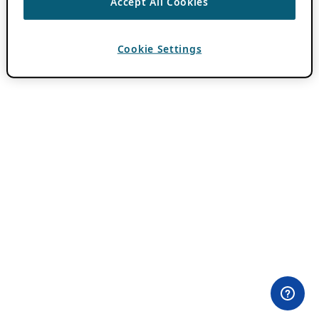
Accept All Cookies
Cookie Settings