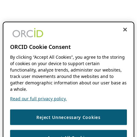
ORCID Cookie Consent
By clicking “Accept All Cookies”, you agree to the storing
of cookies on your device to support certain
functionality, analyze trends, administer our websites,
track user movements around the websites and to
gather demographic information about our user base as
a whole.
Read our full privacy policy.
Reject Unnecessary Cookies