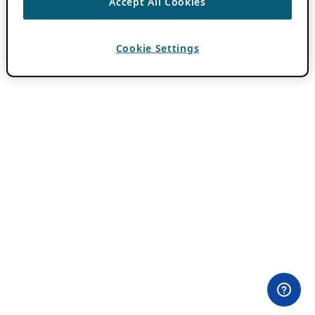
Accept All Cookies
Cookie Settings