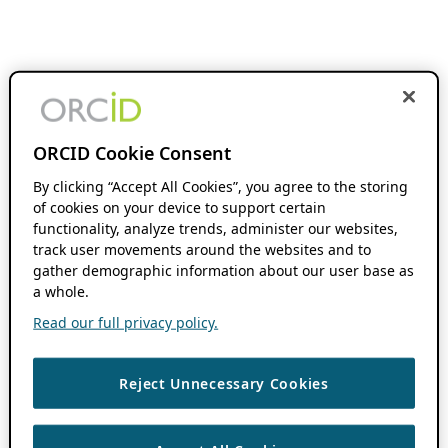
ORCID Cookie Consent
By clicking “Accept All Cookies”, you agree to the storing
of cookies on your device to support certain
functionality, analyze trends, administer our websites,
track user movements around the websites and to
gather demographic information about our user base as
a whole.
Read our full privacy policy.
Reject Unnecessary Cookies