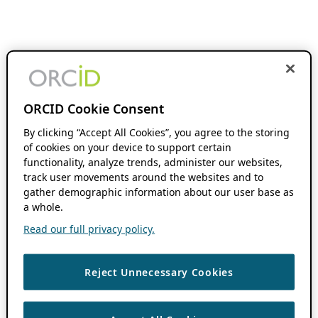
ORCID Cookie Consent
By clicking “Accept All Cookies”, you agree to the storing
of cookies on your device to support certain
functionality, analyze trends, administer our websites,
track user movements around the websites and to
gather demographic information about our user base as
a whole.
Read our full privacy policy.
Reject Unnecessary Cookies