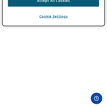
Accept All Cookies
Cookie Settings