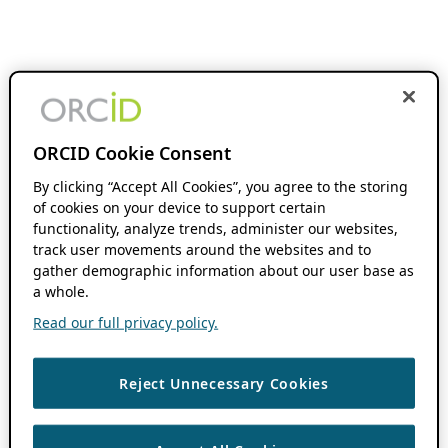
ORCID Cookie Consent
By clicking “Accept All Cookies”, you agree to the storing
of cookies on your device to support certain
functionality, analyze trends, administer our websites,
track user movements around the websites and to
gather demographic information about our user base as
a whole.
Read our full privacy policy.
Reject Unnecessary Cookies