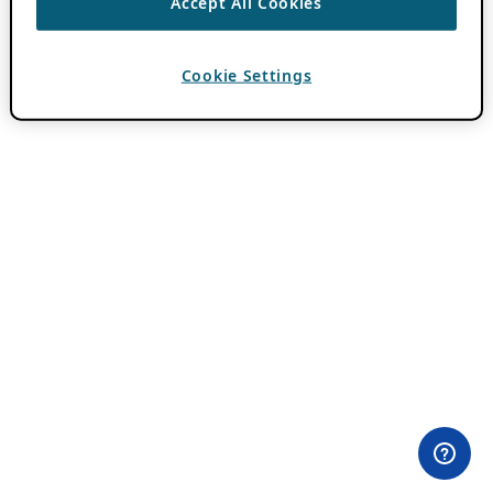
Accept All Cookies
Cookie Settings