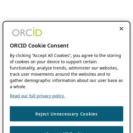
ORCID Cookie Consent
By clicking “Accept All Cookies”, you agree to the storing
of cookies on your device to support certain
functionality, analyze trends, administer our websites,
track user movements around the websites and to
gather demographic information about our user base as
a whole.
Read our full privacy policy.
Reject Unnecessary Cookies