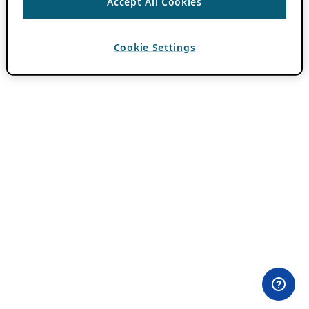
Accept All Cookies
Cookie Settings