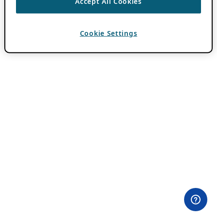
Accept All Cookies
Cookie Settings