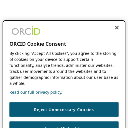
ORCID Cookie Consent
By clicking “Accept All Cookies”, you agree to the storing
of cookies on your device to support certain
functionality, analyze trends, administer our websites,
track user movements around the websites and to
gather demographic information about our user base as
a whole.
Read our full privacy policy.
Reject Unnecessary Cookies