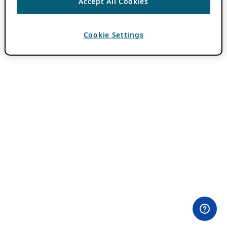
Accept All Cookies
Cookie Settings