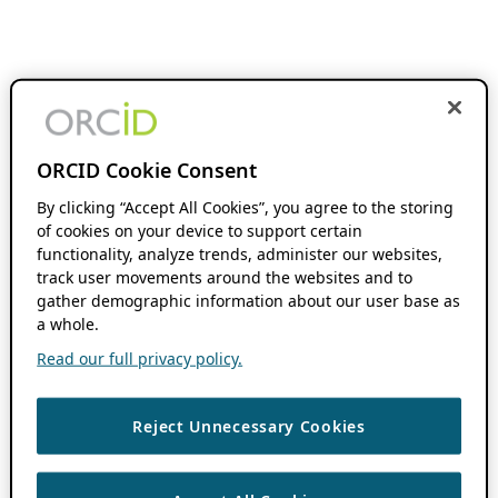
ORCID Cookie Consent
By clicking “Accept All Cookies”, you agree to the storing
of cookies on your device to support certain
functionality, analyze trends, administer our websites,
track user movements around the websites and to
gather demographic information about our user base as
a whole.
Read our full privacy policy.
Reject Unnecessary Cookies