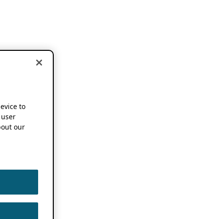
device to
 user
out our