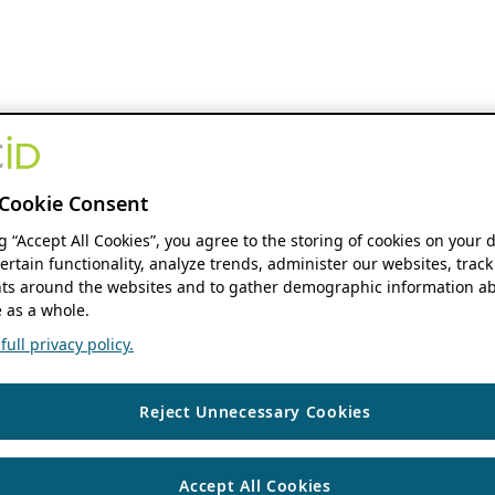
Cookie Consent
ng “Accept All Cookies”, you agree to the storing of cookies on your 
ertain functionality, analyze trends, administer our websites, track
s around the websites and to gather demographic information ab
 as a whole.
ull privacy policy.
Reject Unnecessary Cookies
Accept All Cookies