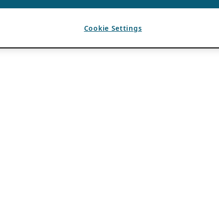
Cookie Settings