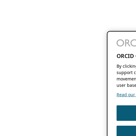
ORCID 
By clicki
support c
movement
user base
Read our f