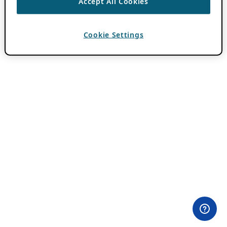
Accept All Cookies
Cookie Settings