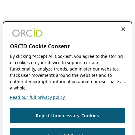
ORCID Cookie Consent
By clicking “Accept All Cookies”, you agree to the storing
of cookies on your device to support certain
functionality, analyze trends, administer our websites,
track user movements around the websites and to
gather demographic information about our user base as
a whole.
Read our full privacy policy.
Reject Unnecessary Cookies