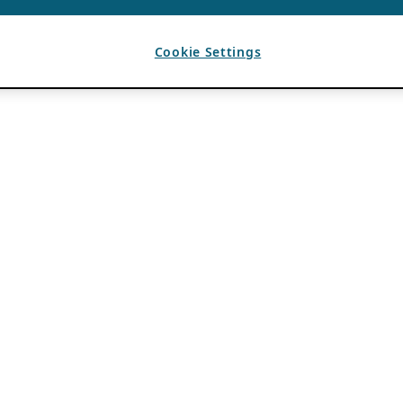
Cookie Settings