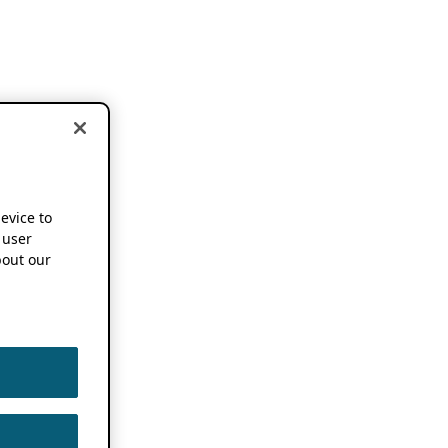
device to
 user
out our