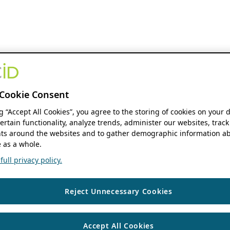
Cookie Consent
ng “Accept All Cookies”, you agree to the storing of cookies on your 
ertain functionality, analyze trends, administer our websites, track
s around the websites and to gather demographic information ab
 as a whole.
ull privacy policy.
Reject Unnecessary Cookies
Accept All Cookies