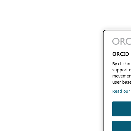
ORCID 
By clicki
support c
movement
user base
Read our f