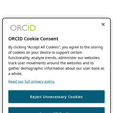
ORCID Cookie Consent
By clicking “Accept All Cookies”, you agree to the storing
of cookies on your device to support certain
functionality, analyze trends, administer our websites,
track user movements around the websites and to
gather demographic information about our user base as
a whole.
Read our full privacy policy.
Reject Unnecessary Cookies