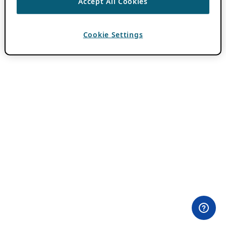
Accept All Cookies
Cookie Settings