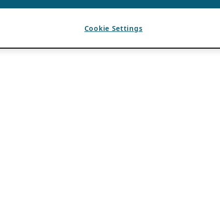
Cookie Settings