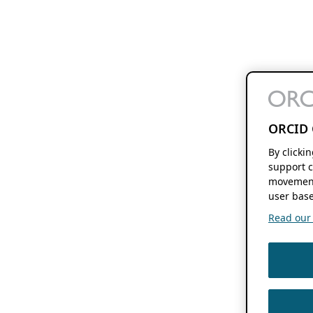
ORCID 
By clicki
support c
movement
user base
Read our f