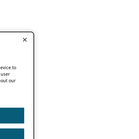
device to
 user
out our