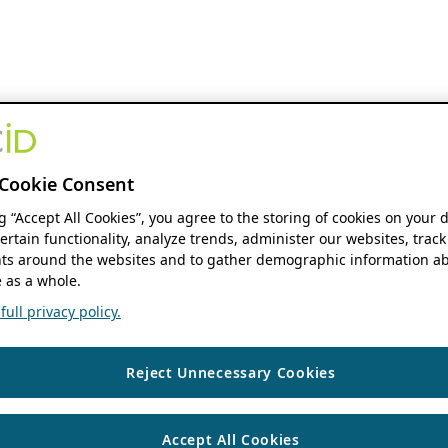
Cookie Consent
ng “Accept All Cookies”, you agree to the storing of cookies on your 
ertain functionality, analyze trends, administer our websites, track
s around the websites and to gather demographic information ab
 as a whole.
ull privacy policy.
Reject Unnecessary Cookies
Accept All Cookies