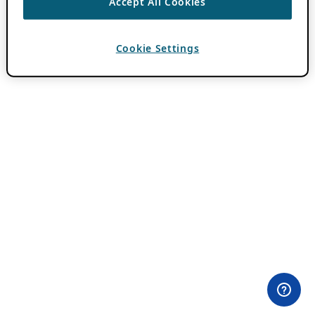
Accept All Cookies
Cookie Settings