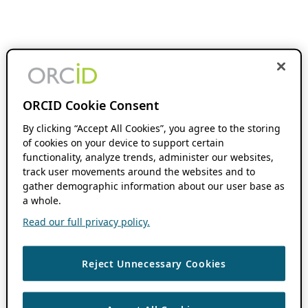
ORCID Cookie Consent
By clicking “Accept All Cookies”, you agree to the storing
of cookies on your device to support certain
functionality, analyze trends, administer our websites,
track user movements around the websites and to
gather demographic information about our user base as
a whole.
Read our full privacy policy.
Reject Unnecessary Cookies