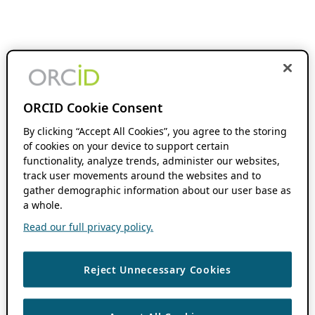
ORCID Cookie Consent
By clicking “Accept All Cookies”, you agree to the storing
of cookies on your device to support certain
functionality, analyze trends, administer our websites,
track user movements around the websites and to
gather demographic information about our user base as
a whole.
Read our full privacy policy.
Reject Unnecessary Cookies