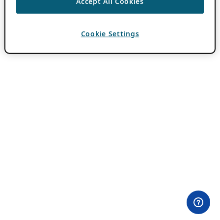
Accept All Cookies
Cookie Settings