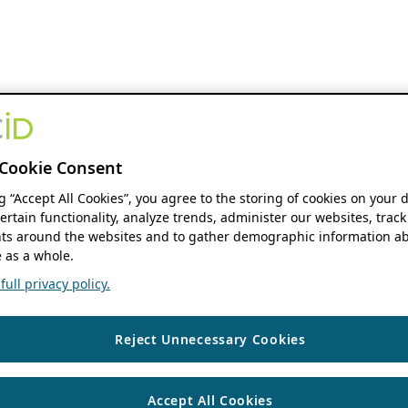
Cookie Consent
ng “Accept All Cookies”, you agree to the storing of cookies on your 
ertain functionality, analyze trends, administer our websites, track
s around the websites and to gather demographic information ab
 as a whole.
ull privacy policy.
Reject Unnecessary Cookies
Accept All Cookies