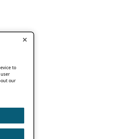
device to
 user
out our