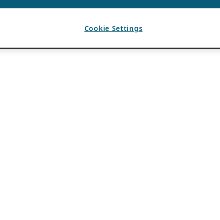
Cookie Settings