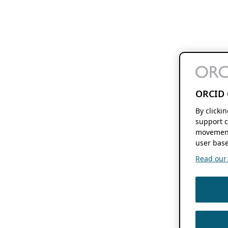
ORCID 
By clicki
support c
movement
user base
Read our f