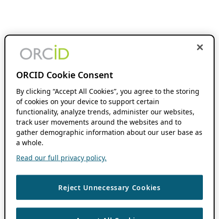
ORCID Cookie Consent
By clicking “Accept All Cookies”, you agree to the storing
of cookies on your device to support certain
functionality, analyze trends, administer our websites,
track user movements around the websites and to
gather demographic information about our user base as
a whole.
Read our full privacy policy.
Reject Unnecessary Cookies