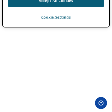
Accept All Cookies
Cookie Settings