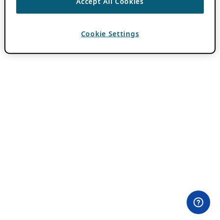
Accept All Cookies
Cookie Settings