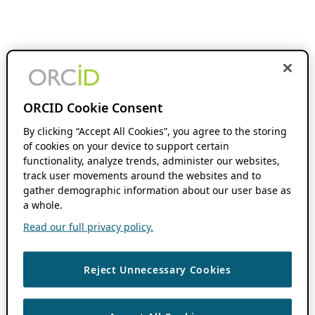
ORCID Cookie Consent
By clicking “Accept All Cookies”, you agree to the storing
of cookies on your device to support certain
functionality, analyze trends, administer our websites,
track user movements around the websites and to
gather demographic information about our user base as
a whole.
Read our full privacy policy.
Reject Unnecessary Cookies