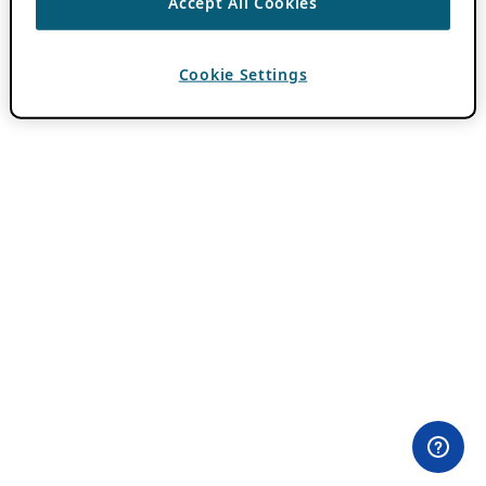
Accept All Cookies
Cookie Settings