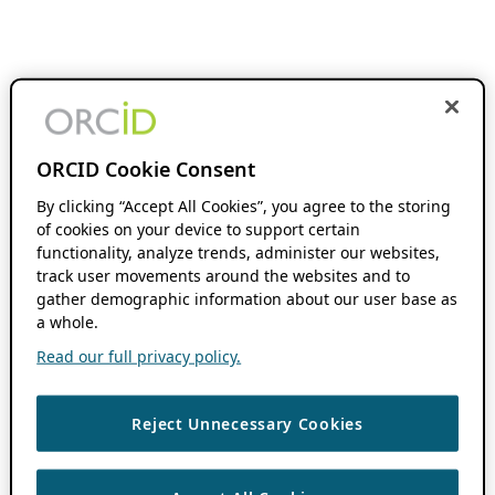
ORCID Cookie Consent
By clicking “Accept All Cookies”, you agree to the storing
of cookies on your device to support certain
functionality, analyze trends, administer our websites,
track user movements around the websites and to
gather demographic information about our user base as
a whole.
Read our full privacy policy.
Reject Unnecessary Cookies