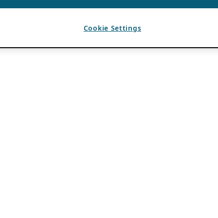
Cookie Settings