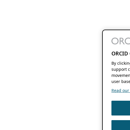
ORCID 
By clicki
support c
movement
user base
Read our f