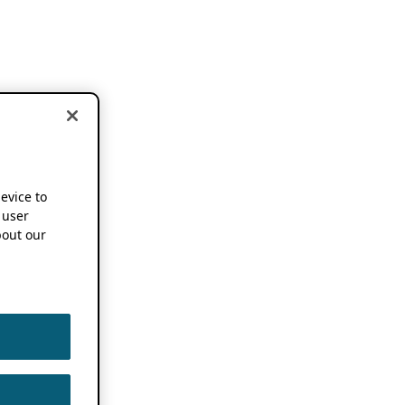
device to
 user
out our