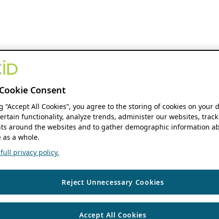
Cookie Consent
ng “Accept All Cookies”, you agree to the storing of cookies on your 
ertain functionality, analyze trends, administer our websites, track
s around the websites and to gather demographic information ab
 as a whole.
ull privacy policy.
Reject Unnecessary Cookies
Accept All Cookies