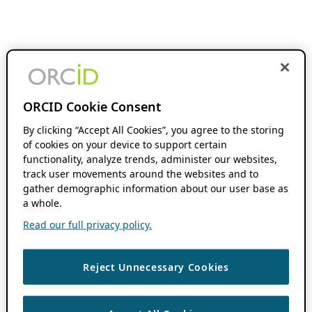
ORCID Cookie Consent
By clicking “Accept All Cookies”, you agree to the storing
of cookies on your device to support certain
functionality, analyze trends, administer our websites,
track user movements around the websites and to
gather demographic information about our user base as
a whole.
Read our full privacy policy.
Reject Unnecessary Cookies