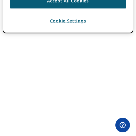
Accept All Cookies
Cookie Settings