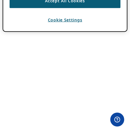
Accept All Cookies
Cookie Settings