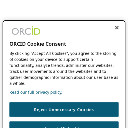
ORCID Cookie Consent
By clicking “Accept All Cookies”, you agree to the storing
of cookies on your device to support certain
functionality, analyze trends, administer our websites,
track user movements around the websites and to
gather demographic information about our user base as
a whole.
Read our full privacy policy.
Reject Unnecessary Cookies