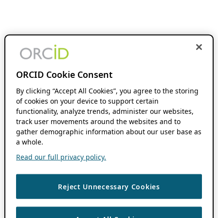
ORCID Cookie Consent
By clicking “Accept All Cookies”, you agree to the storing
of cookies on your device to support certain
functionality, analyze trends, administer our websites,
track user movements around the websites and to
gather demographic information about our user base as
a whole.
Read our full privacy policy.
Reject Unnecessary Cookies