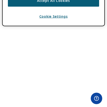
Accept All Cookies
Cookie Settings