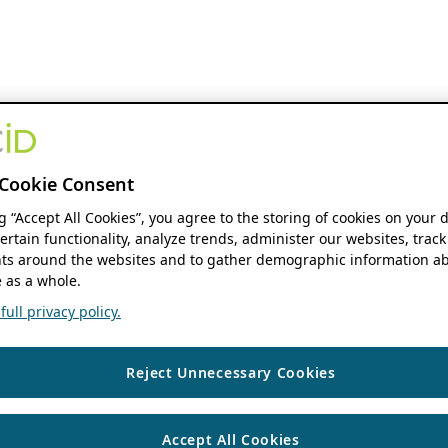
Cookie Consent
ng “Accept All Cookies”, you agree to the storing of cookies on your 
ertain functionality, analyze trends, administer our websites, track
s around the websites and to gather demographic information ab
 as a whole.
ull privacy policy.
Reject Unnecessary Cookies
Accept All Cookies