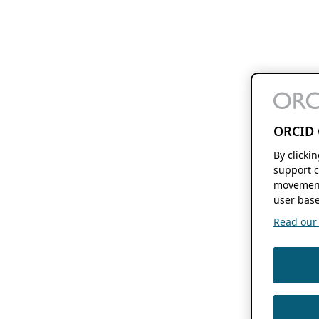
ORCID 
By clicki
support c
movement
user base
Read our f