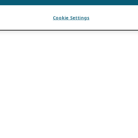
Cookie Settings