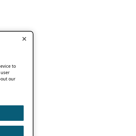
device to
 user
out our