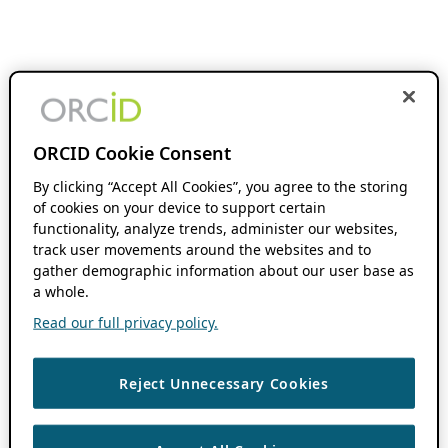
ORCID Cookie Consent
By clicking “Accept All Cookies”, you agree to the storing
of cookies on your device to support certain
functionality, analyze trends, administer our websites,
track user movements around the websites and to
gather demographic information about our user base as
a whole.
Read our full privacy policy.
Reject Unnecessary Cookies