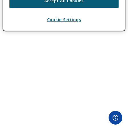
Accept All Cookies
Cookie Settings