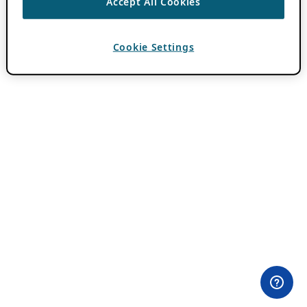
Accept All Cookies
Cookie Settings