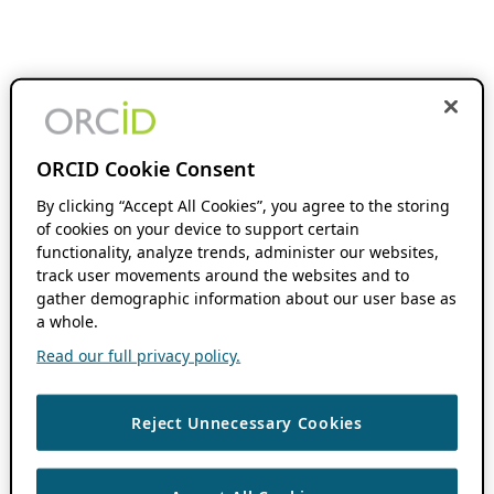
ORCID Cookie Consent
By clicking “Accept All Cookies”, you agree to the storing
of cookies on your device to support certain
functionality, analyze trends, administer our websites,
track user movements around the websites and to
gather demographic information about our user base as
a whole.
Read our full privacy policy.
Reject Unnecessary Cookies