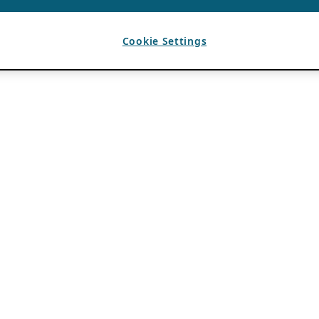
Cookie Settings