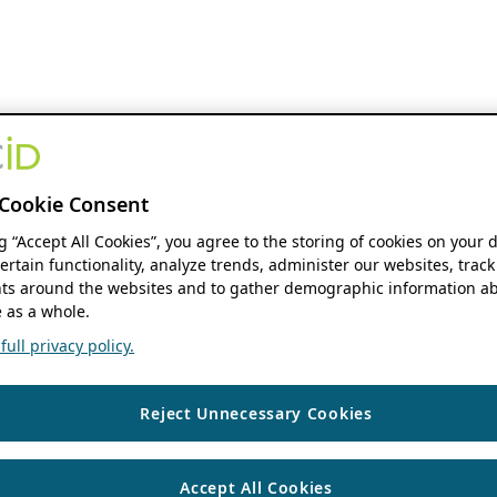
Cookie Consent
ng “Accept All Cookies”, you agree to the storing of cookies on your 
ertain functionality, analyze trends, administer our websites, track
s around the websites and to gather demographic information ab
 as a whole.
ull privacy policy.
Reject Unnecessary Cookies
Accept All Cookies