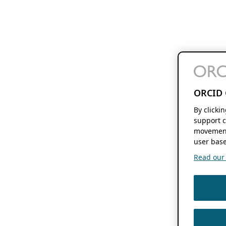
ORCID 
By clicki
support c
movement
user base
Read our f