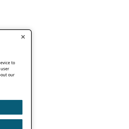
device to
 user
out our