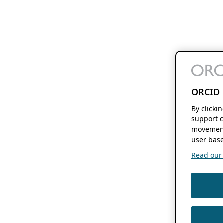
ORCID 
By clicki
support c
movement
user base
Read our f