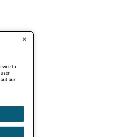
device to
 user
out our