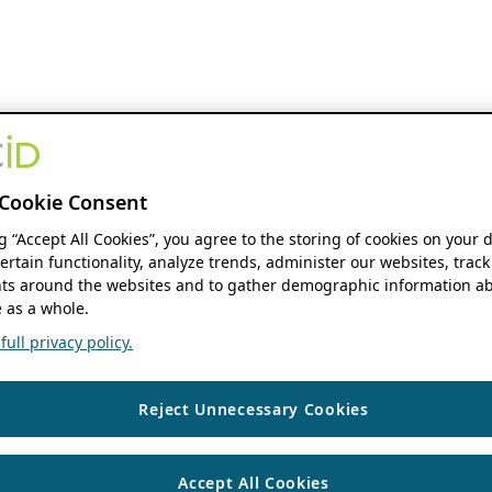
Cookie Consent
ng “Accept All Cookies”, you agree to the storing of cookies on your 
ertain functionality, analyze trends, administer our websites, track
s around the websites and to gather demographic information ab
 as a whole.
ull privacy policy.
Reject Unnecessary Cookies
Accept All Cookies