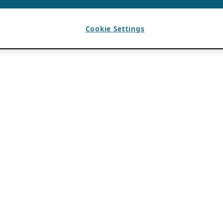
Cookie Settings