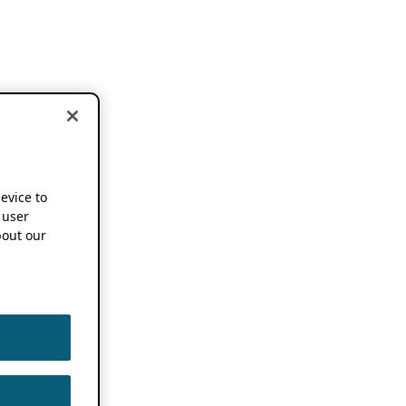
device to
 user
out our