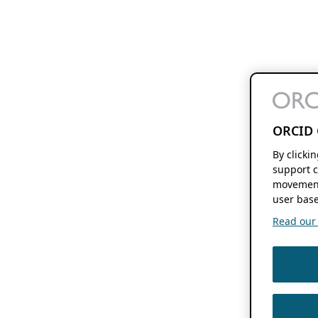
ORCID 
By clicki
support c
movement
user base
Read our f