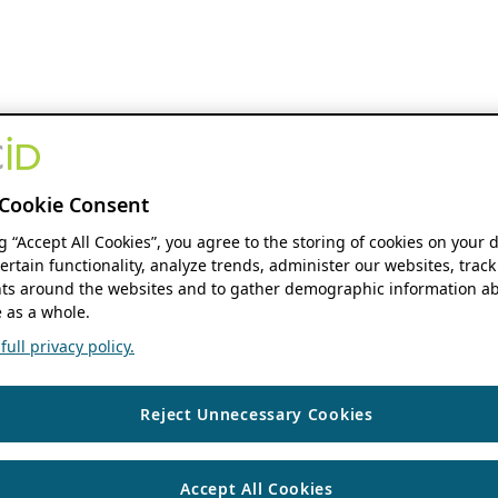
Cookie Consent
ng “Accept All Cookies”, you agree to the storing of cookies on your 
ertain functionality, analyze trends, administer our websites, track
s around the websites and to gather demographic information ab
 as a whole.
ull privacy policy.
Reject Unnecessary Cookies
Accept All Cookies