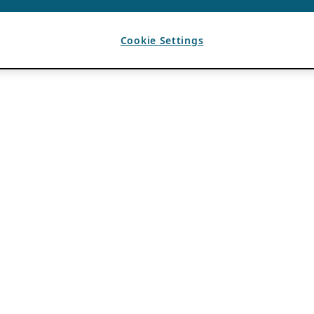
Cookie Settings