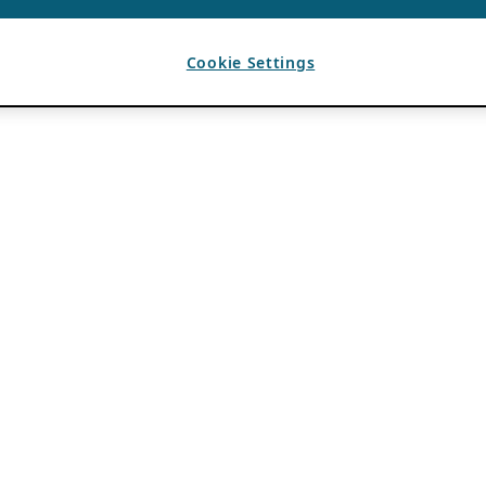
Cookie Settings