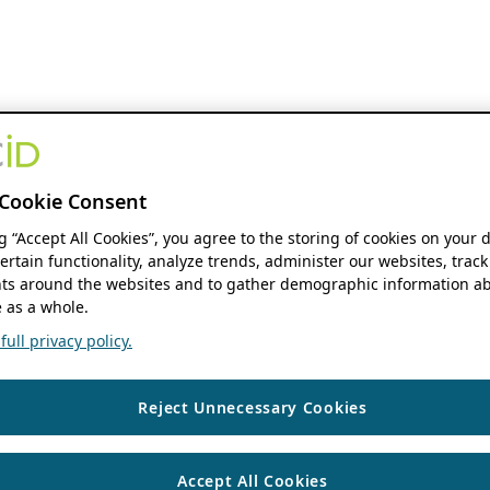
Cookie Consent
ng “Accept All Cookies”, you agree to the storing of cookies on your 
ertain functionality, analyze trends, administer our websites, track
s around the websites and to gather demographic information ab
 as a whole.
ull privacy policy.
Reject Unnecessary Cookies
Accept All Cookies