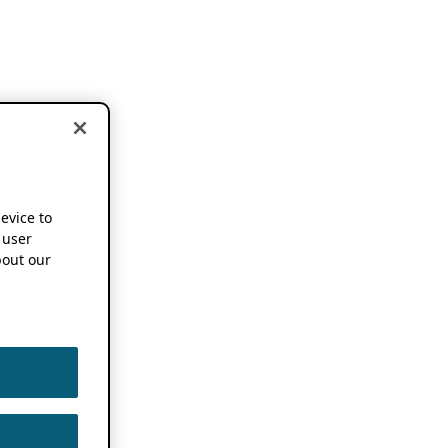
device to
 user
out our