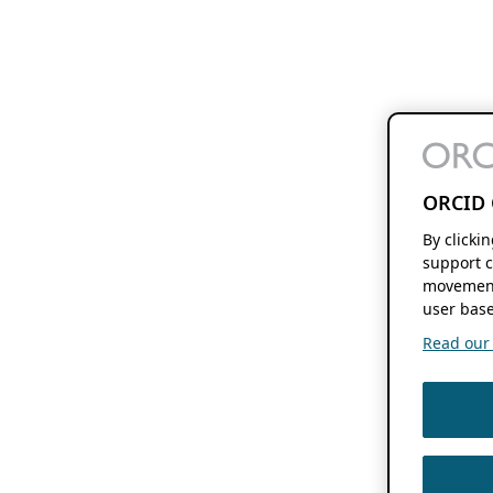
ORCID 
By clicki
support c
movement
user base
Read our f