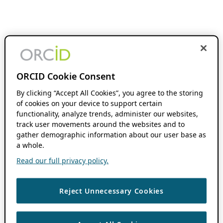
ORCID Cookie Consent
By clicking “Accept All Cookies”, you agree to the storing
of cookies on your device to support certain
functionality, analyze trends, administer our websites,
track user movements around the websites and to
gather demographic information about our user base as
a whole.
Read our full privacy policy.
Reject Unnecessary Cookies