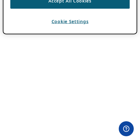
Accept All Cookies
Cookie Settings