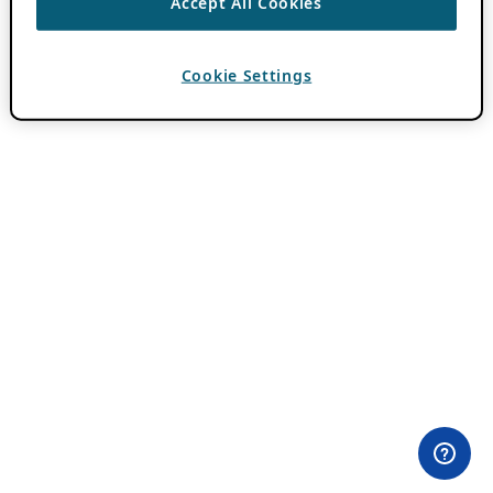
Accept All Cookies
Cookie Settings