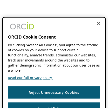
ORCID Cookie Consent
By clicking “Accept All Cookies”, you agree to the storing
of cookies on your device to support certain
functionality, analyze trends, administer our websites,
track user movements around the websites and to
gather demographic information about our user base as
a whole.
Read our full privacy policy.
Reject Unnecessary Cookies