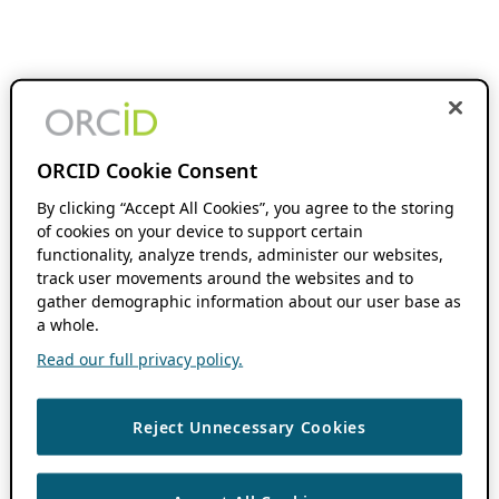
ORCID Cookie Consent
By clicking “Accept All Cookies”, you agree to the storing
of cookies on your device to support certain
functionality, analyze trends, administer our websites,
track user movements around the websites and to
gather demographic information about our user base as
a whole.
Read our full privacy policy.
Reject Unnecessary Cookies