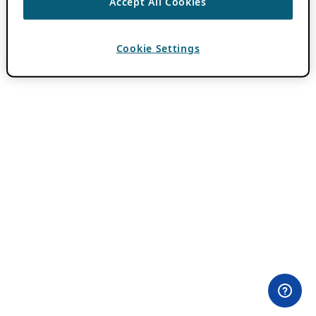
Accept All Cookies
Cookie Settings