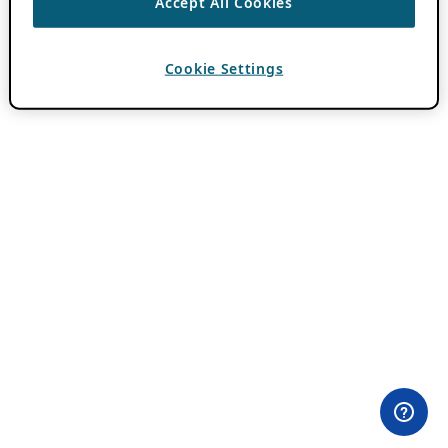
Accept All Cookies
Cookie Settings