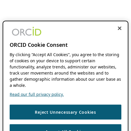
ORCID Cookie Consent
By clicking “Accept All Cookies”, you agree to the storing
of cookies on your device to support certain
functionality, analyze trends, administer our websites,
track user movements around the websites and to
gather demographic information about our user base as
a whole.
Read our full privacy policy.
Reject Unnecessary Cookies